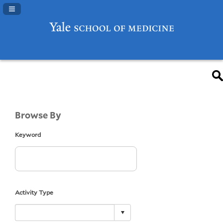
Navigation Panel Toggle
Browse By
Keyword
Activity Type