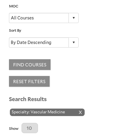
MOC
Sort By
FIND COURSES
RESET FILTERS
Search Results
Specialty: Vascular Medicine
X
Results Per Page
Show