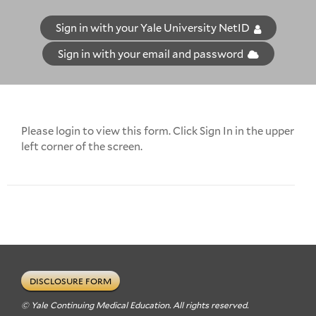
Sign in with your Yale University NetID
Sign in with your email and password
Please login to view this form. Click Sign In in the upper
left corner of the screen.
DISCLOSURE FORM
© Yale Continuing Medical Education. All rights reserved.