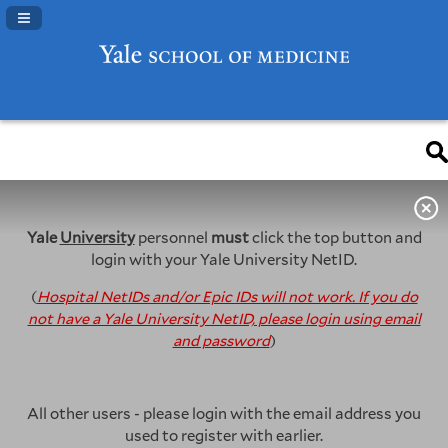
Navigation Panel Toggle
Yale
University
personnel
must
click the top button and
login with your Yale University NetID.
(
Hospital NetIDs and/or Epic IDs will not work. If you do
not have a Yale University NetID, please login using email
and password
)
All other users - please login with the email address you
used to register with earlier.