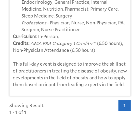
Endocrinology, General Practice, Internal
Medicine, Nutrition, Pharmacist, Primary Care,
Sleep Medicine, Surgery
Professions
- Physician, Nurse, Non-Physician, PA,
Surgeon, Nurse Practitioner
Curriculum:
In-Person,
Credits:
AMA PRA Category 1 Credits™
(6.50 hours),
Non-Physician Attendance (6.50 hours)
This full-day event is designed to improve the skill set
of practitioners in treating the disease of obesity, new
developments in the field of obesity and how to apply
them based on input from leading experts in the field.
Showing Result
1
1 - 1 of 1