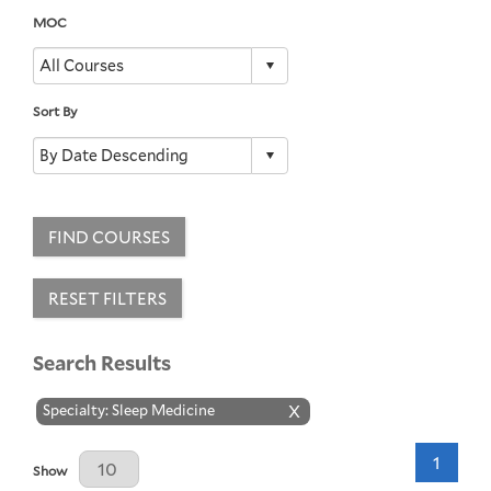
MOC
Sort By
FIND COURSES
RESET FILTERS
Search Results
Specialty: Sleep Medicine
X
1
Results Per Page
Show