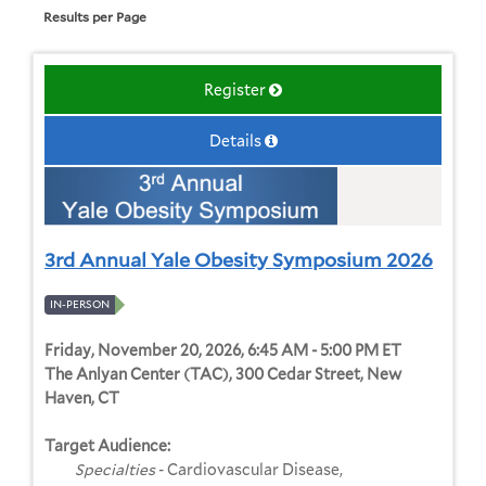
Results per Page
Register
Details
3rd Annual Yale Obesity Symposium 2026
IN-PERSON
Friday, November 20, 2026, 6:45 AM - 5:00 PM ET
The Anlyan Center (TAC), 300 Cedar Street, New
Haven, CT
Target Audience:
Specialties
- Cardiovascular Disease,