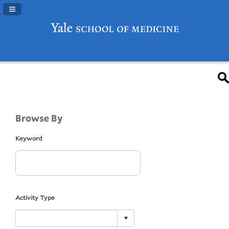
Navigation Panel Toggle
Browse By
Keyword
Activity Type