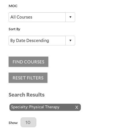
MOC
Sort By
FIND COURSES
RESET FILTERS
Search Results
Specialty: Physical Therapy
X
Results Per Page
Show