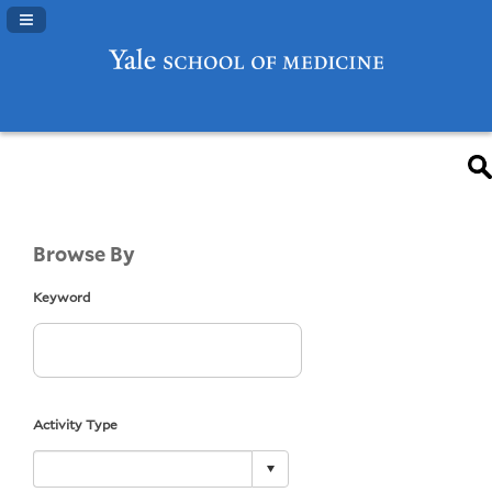
Navigation Panel Toggle
Browse By
Keyword
Activity Type