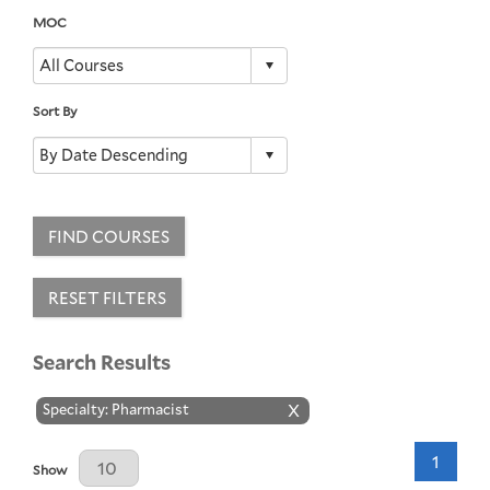
MOC
Sort By
FIND COURSES
RESET FILTERS
Search Results
Specialty: Pharmacist
X
1
Results Per Page
Show