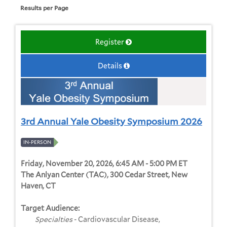
Results per Page
Register
Details
3rd Annual Yale Obesity Symposium 2026
IN-PERSON
Friday, November 20, 2026, 6:45 AM - 5:00 PM ET
The Anlyan Center (TAC), 300 Cedar Street, New
Haven, CT
Target Audience:
Specialties
- Cardiovascular Disease,