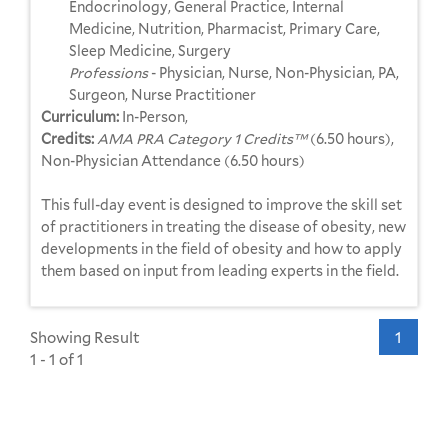
Endocrinology, General Practice, Internal
Medicine, Nutrition, Pharmacist, Primary Care,
Sleep Medicine, Surgery
Professions
- Physician, Nurse, Non-Physician, PA,
Surgeon, Nurse Practitioner
Curriculum:
In-Person,
Credits:
AMA PRA Category 1 Credits™
(6.50 hours),
Non-Physician Attendance (6.50 hours)
This full-day event is designed to improve the skill set
of practitioners in treating the disease of obesity, new
developments in the field of obesity and how to apply
them based on input from leading experts in the field.
Showing Result
1
1 - 1 of 1