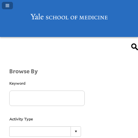
Navigation Panel Toggle
Browse By
Keyword
Activity Type