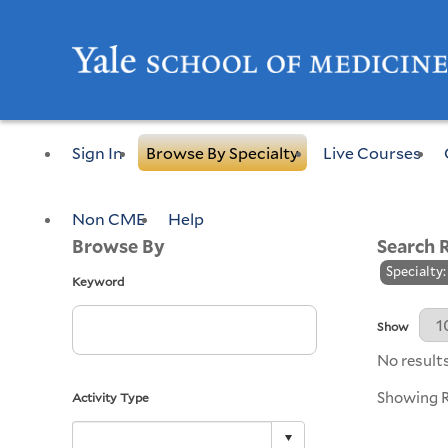
Sign In
Browse By Specialty
Live Courses
Non CME
Help
Browse By
Search 
Specialty
Keyword
Results Per 
Show
No results
Showing Re
Activity Type