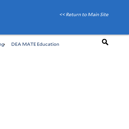
<< Return to Main Site
ng
DEA MATE Education