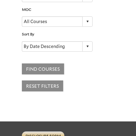
MOC
Sort By
FIND COURSES
RESET FILTERS
DISCLOSURE FORM