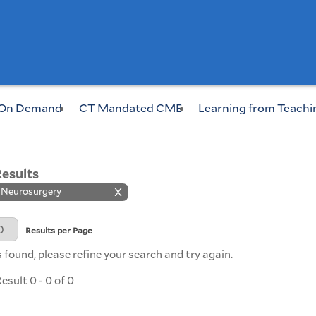
On Demand
CT Mandated CME
Learning from Teachi
Results
: Neurosurgery
X
Page
Results per Page
 found, please refine your search and try again.
sult 0 - 0 of 0