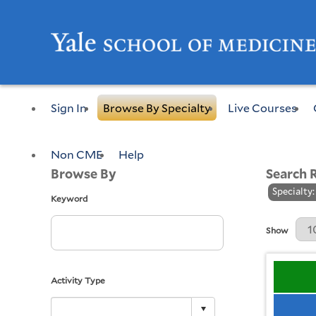
Sign In
Browse By Specialty
Live Courses
Non CME
Help
Browse By
Search 
Specialty:
Keyword
Results Per 
Show
Activity Type