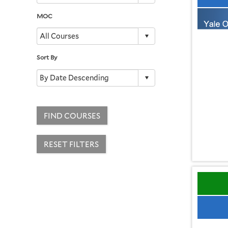
MOC
Sort By
FIND COURSES
RESET FILTERS