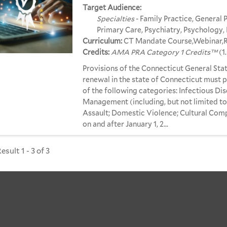
Target Audience:
Specialties
- Family Practice, General P
Primary Care, Psychiatry, Psychology, 
Curriculum:
CT Mandate Course,Webinar,Re
Credits:
AMA PRA Category 1 Credits™
(1
Provisions of the Connecticut General Stat
renewal in the state of Connecticut must p
of the following categories: Infectious Dis
Management (including, but not limited t
Assault; Domestic Violence; Cultural Comp
on and after January 1, 2...
sult 1 - 3 of 3