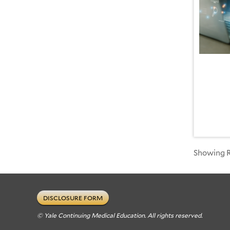
Showing Re
DISCLOSURE FORM
© Yale Continuing Medical Education. All rights reserved.