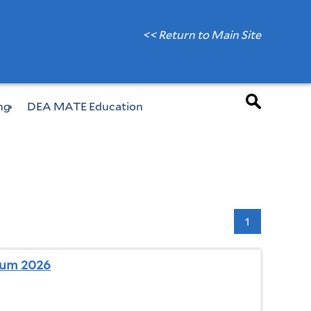
<< Return to Main Site
ng
DEA MATE Education
1
ium 2026