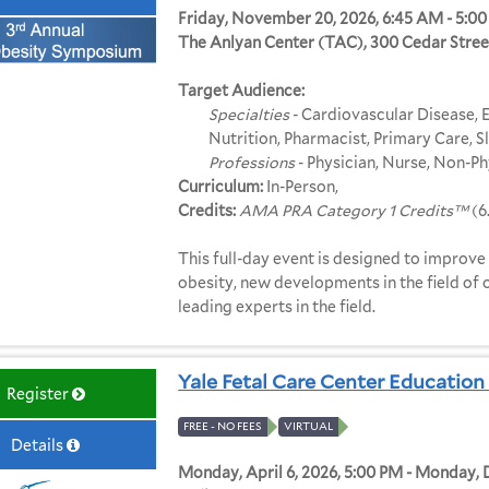
Friday, November 20, 2026, 6:45 AM - 5:0
The Anlyan Center (TAC), 300 Cedar Stre
Target Audience:
Specialties
- Cardiovascular Disease, E
Nutrition, Pharmacist, Primary Care, 
Professions
- Physician, Nurse, Non-Ph
Curriculum:
In-Person,
Credits:
AMA PRA Category 1 Credits™
(6
This full-day event is designed to improve t
obesity, new developments in the field of
leading experts in the field.
Yale Fetal Care Center Education 
Register
FREE - NO FEES
VIRTUAL
Details
Monday, April 6, 2026, 5:00 PM - Monday,