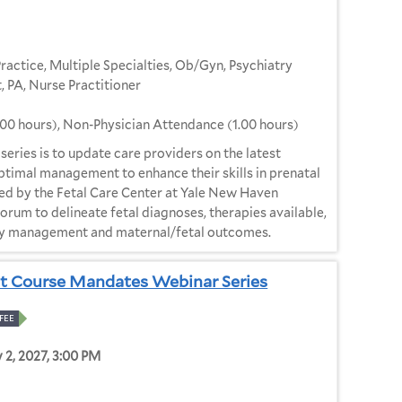
Practice, Multiple Specialties, Ob/Gyn, Psychiatry
, PA, Nurse Practitioner
.00 hours), Non-Physician Attendance (1.00 hours)
e series is to update care providers on the latest
optimal management to enhance their skills in prenatal
ed by the Fetal Care Center at Yale New Haven
 forum to delineate fetal diagnoses, therapies available,
cy management and maternal/fetal outcomes.
t Course Mandates Webinar Series
FEE
y 2, 2027, 3:00 PM