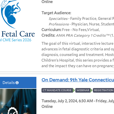
Online
Target Audience:
Specialties
- Family Practice, General 
Professions
- Physician, Nurse, Student
Curriculum:
Free - No Fees,Virtual,
Credits:
AMA PRA Category 1 Credits™
(1
The goal of this virtual, interactive lectur
advances in fetal diagnostic criteria and 
diagnosis, counseling and treatment. Host
Children's Hospital, this series provides a
and the impact they can have on pregnan
On Demand: 9th Yale Connecticu
Details
CT MANDATE COURSE
WEBINAR
REGISTRATION 
Tuesday, July 2, 2024, 6:30 AM - Friday, Jul
Online