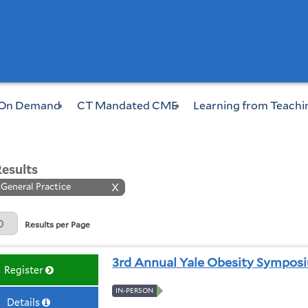
On Demand
CT Mandated CME
Learning from Teachi
Results
 General Practice
X
Page
Results per Page
3rd Annual Yale Obesity Sympos
Register
IN-PERSON
Details