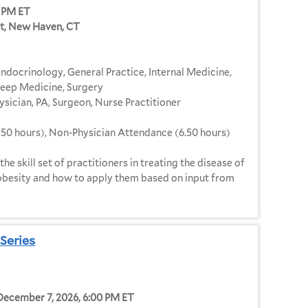
0 PM ET
et, New Haven, CT
ndocrinology, General Practice, Internal Medicine,
Sleep Medicine, Surgery
ysician, PA, Surgeon, Nurse Practitioner
.50 hours), Non-Physician Attendance (6.50 hours)
he skill set of practitioners in treating the disease of
 obesity and how to apply them based on input from
Series
 December 7, 2026, 6:00 PM ET