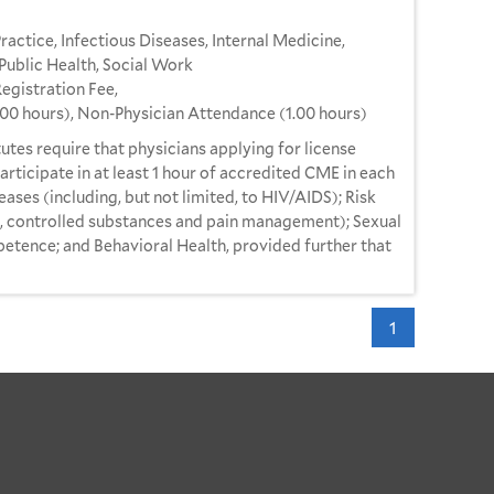
ractice, Infectious Diseases, Internal Medicine,
Public Health, Social Work
gistration Fee,
.00 hours), Non-Physician Attendance (1.00 hours)
utes require that physicians applying for license
articipate in at least 1 hour of accredited CME in each
eases (including, but not limited, to HIV/AIDS); Risk
o, controlled substances and pain management); Sexual
etence; and Behavioral Health, provided further that
1