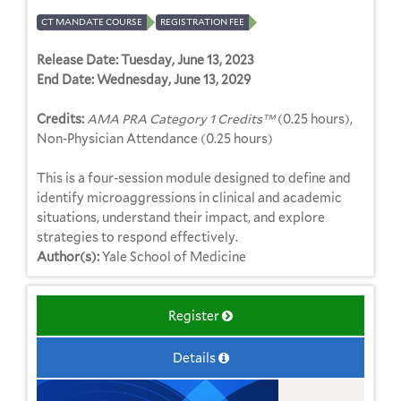
CT MANDATE COURSE
REGISTRATION FEE
Release Date:
Tuesday, June 13, 2023
End Date:
Wednesday, June 13, 2029
Credits:
AMA PRA Category 1 Credits™
(0.25 hours),
Non-Physician Attendance (0.25 hours)
This is a four-session module designed to define and
identify microaggressions in clinical and academic
situations, understand their impact, and explore
strategies to respond effectively.
Author(s):
Yale School of Medicine
Register
Details