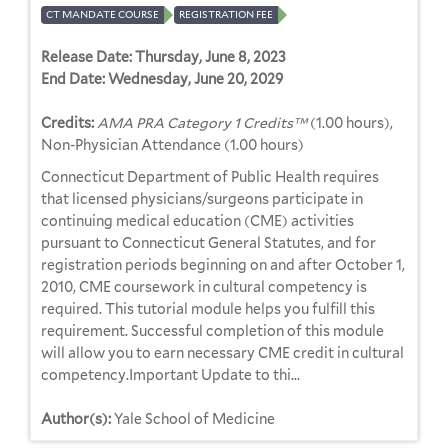
CT MANDATE COURSE
REGISTRATION FEE
Release Date:
Thursday, June 8, 2023
End Date:
Wednesday, June 20, 2029
Credits:
AMA PRA Category 1 Credits™
(1.00 hours),
Non-Physician Attendance (1.00 hours)
Connecticut Department of Public Health requires
that licensed physicians/surgeons participate in
continuing medical education (CME) activities
pursuant to Connecticut General Statutes, and for
registration periods beginning on and after October 1,
2010, CME coursework in cultural competency is
required. This tutorial module helps you fulfill this
requirement. Successful completion of this module
will allow you to earn necessary CME credit in cultural
competency.Important Update to thi...
Author(s):
Yale School of Medicine