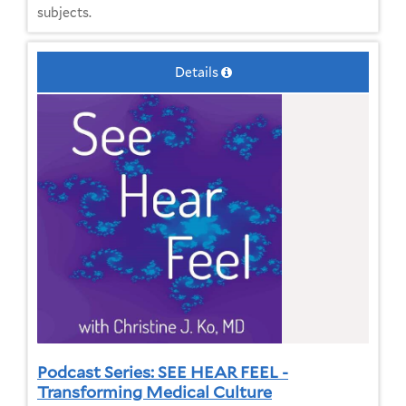
subjects.
Details
Podcast Series: SEE HEAR FEEL -
Transforming Medical Culture