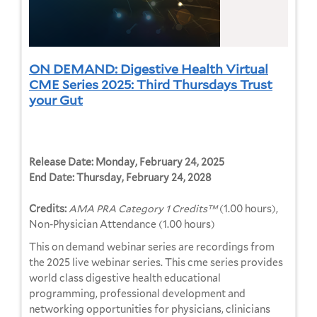
ON DEMAND: Digestive Health Virtual
CME Series 2025: Third Thursdays Trust
your Gut
Release Date:
Monday, February 24, 2025
End Date:
Thursday, February 24, 2028
Credits:
AMA PRA Category 1 Credits™
(1.00 hours),
Non-Physician Attendance (1.00 hours)
This on demand webinar series are recordings from
the 2025 live webinar series. This cme series provides
world class digestive health educational
programming, professional development and
networking opportunities for physicians, clinicians