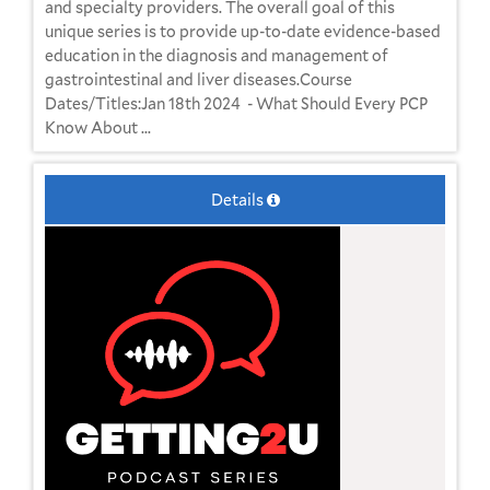
and specialty providers. The overall goal of this
unique series is to provide up-to-date evidence-based
education in the diagnosis and management of
gastrointestinal and liver diseases.Course
Dates/Titles:Jan 18th 2024 - What Should Every PCP
Know About ...
Details