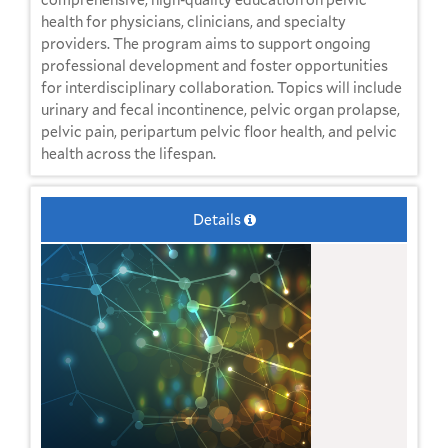
health for physicians, clinicians, and specialty
providers. The program aims to support ongoing
professional development and foster opportunities
for interdisciplinary collaboration. Topics will include
urinary and fecal incontinence, pelvic organ prolapse,
pelvic pain, peripartum pelvic floor health, and pelvic
health across the lifespan.
Details