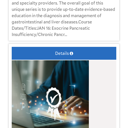
and specialty providers. The overall goal of this
unique series is to provide up-to-date evidence-based
education in the diagnosis and management of
gastrointestinal and liver diseases.Course
Dates/Titles:JAN 16: Exocrine Pancreatic
Insufficiency/Chronic Pancr...
Details