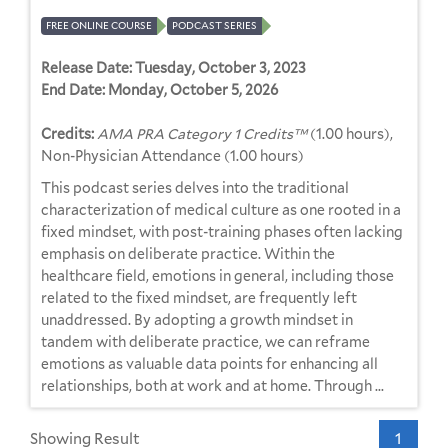
FREE ONLINE COURSE
PODCAST SERIES
Release Date:
Tuesday, October 3, 2023
End Date:
Monday, October 5, 2026
Credits:
AMA PRA Category 1 Credits™
(1.00 hours),
Non-Physician Attendance (1.00 hours)
This podcast series delves into the traditional
characterization of medical culture as one rooted in a
fixed mindset, with post-training phases often lacking
emphasis on deliberate practice. Within the
healthcare field, emotions in general, including those
related to the fixed mindset, are frequently left
unaddressed. By adopting a growth mindset in
tandem with deliberate practice, we can reframe
emotions as valuable data points for enhancing all
relationships, both at work and at home. Through ...
Showing Result
1