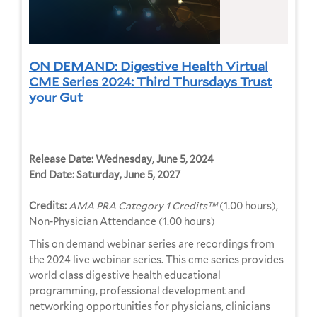
ON DEMAND: Digestive Health Virtual
CME Series 2024: Third Thursdays Trust
your Gut
Release Date:
Wednesday, June 5, 2024
End Date:
Saturday, June 5, 2027
Credits:
AMA PRA Category 1 Credits™
(1.00 hours),
Non-Physician Attendance (1.00 hours)
This on demand webinar series are recordings from
the 2024 live webinar series. This cme series provides
world class digestive health educational
programming, professional development and
networking opportunities for physicians, clinicians