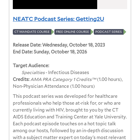
NEATC Podcast Series: Getting2U
CT MANDATE COURSE
FREE ONLINE COURSE
PODCAST SERIES
Release Date:
Wednesday, October 18, 2023
End Date:
Sunday, October 18, 2026
Target Audience:
Specialties
- Infectious Diseases
Credits:
AMA PRA Category 1 Credits™
(1.00 hours),
Non-Physician Attendance (1.00 hours)
This podcast series was developed for healthcare
professionals who help those at-risk for, or who are
currently living with HIV, brought to you by the CT
AIDS Education and Training Center at Yale University.
Each podcast episode touches on a hot topic talk
among our hosts, followed by an in-depth discussion
with a subject matter expert on today's most relevant