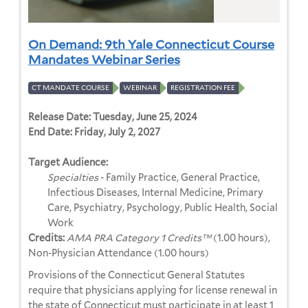
On Demand: 9th Yale Connecticut Course
Mandates Webinar Series
CT MANDATE COURSE
WEBINAR
REGISTRATION FEE
Release Date:
Tuesday, June 25, 2024
End Date:
Friday, July 2, 2027
Target Audience:
Specialties
- Family Practice, General Practice,
Infectious Diseases, Internal Medicine, Primary
Care, Psychiatry, Psychology, Public Health, Social
Work
Credits:
AMA PRA Category 1 Credits™
(1.00 hours),
Non-Physician Attendance (1.00 hours)
Provisions of the Connecticut General Statutes
require that physicians applying for license renewal in
the state of Connecticut must participate in at least 1