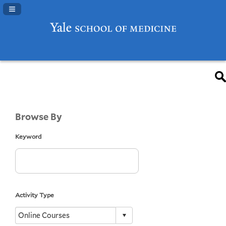
Navigation Panel Toggle
Browse By
Keyword
Activity Type