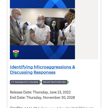
Identifying Microaggressions &
Discussing Responses
CT MANDATE COURSE
REGISTRATION FEE
Release Date:
Thursday, June 23, 2022
End Date:
Thursday, November 30, 2028