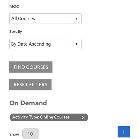
MOC
Sort By
FIND COURSES
RESET FILTERS
On Demand
Activity Type: Online Courses
X
1
Results Per Page
Show