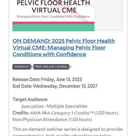
ON DEMAND: 2025 Pelvic Floor Health
Virtual CME: Managing Pelvic Floor
Conditions with Confidence
WEBINAR
FREE ONLINE COURSE
Release Date:
Friday, June 13, 2025
End Date:
Wednesday, December 15, 2027
Target Audience:
Specialties
- Multiple Specialties
Credits:
AMA PRA Category 1 Credits™
(1.00 hours),
Non-Physician Attendance (1.00 hours)
This on-demand webinar series is designed to provide
comprehensive, high-quality education on pelvic