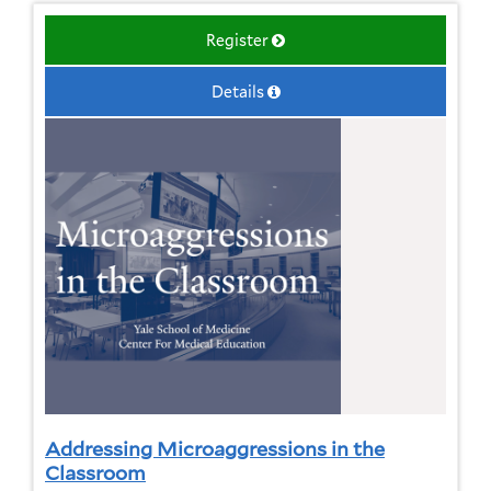
Register
Details
Addressing Microaggressions in the
Classroom