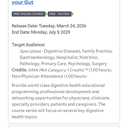
your Gut
FREE ONLINE COURSE
FREE - NO FEES
Release Date:
Tuesday, March 24, 2026
End Date:
Monday, July 9, 2029
Target Audience:
Specialties
- Digestive Diseases, Family Practice,
Gastroenterology, Hospitalist, Nutrition,
Pathology, Primary Care, Psychology, Surgery
Credits:
AMA PRA Category 1 Credits™
(1.00 hours),
Non-Physician Attendance (1.00 hours)
Provide world class digestive health educational
programming, professional development and
networking opportunities for physicians, clinicians,
specialty providers, patients and caregivers. The
course series will focus on several key digestive
health topics.