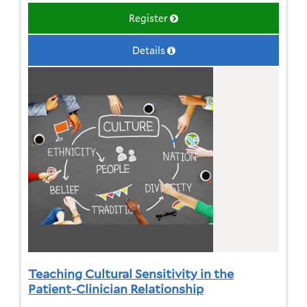
Register
Details
Teaching Cultural Sensitivity in the
Patient-Clinician Relationship