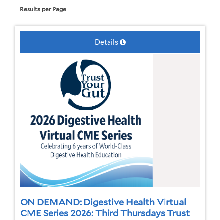
Results per Page
Details
ON DEMAND: Digestive Health Virtual
CME Series 2026: Third Thursdays Trust