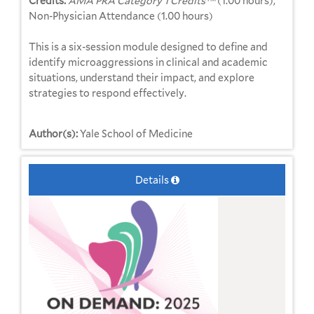
Credits:
AMA PRA Category 1 Credits™
(1.00 hours),
Non-Physician Attendance (1.00 hours)
This is a six-session module designed to define and
identify microaggressions in clinical and academic
situations, understand their impact, and explore
strategies to respond effectively.
Author(s):
Yale School of Medicine
Details