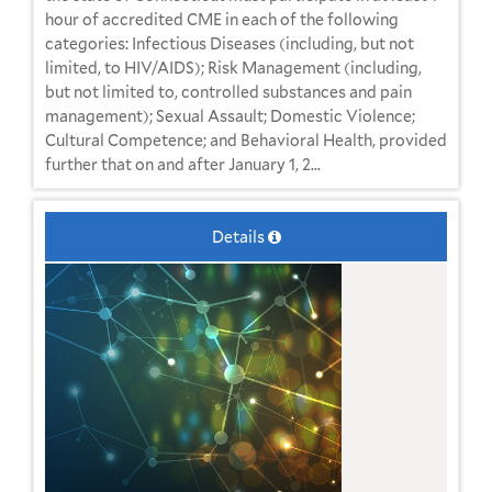
hour of accredited CME in each of the following
categories: Infectious Diseases (including, but not
limited, to HIV/AIDS); Risk Management (including,
but not limited to, controlled substances and pain
management); Sexual Assault; Domestic Violence;
Cultural Competence; and Behavioral Health, provided
further that on and after January 1, 2...
Details