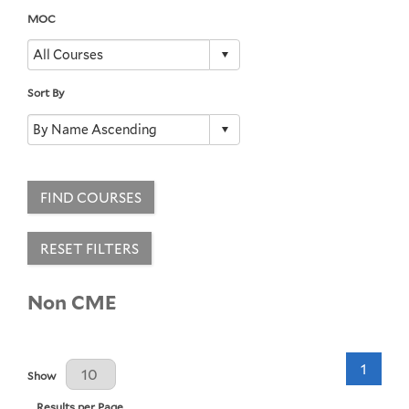
MOC
Sort By
FIND COURSES
RESET FILTERS
Non CME
1
Results Per Page
Show
Results per Page