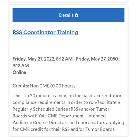
Details
RSS Coordinator Training
Friday, May 27, 2022, 8:12 AM - Friday, May 27, 2050,
9:12 AM
Online
Credits:
Non CME (0.00 hours)
This is a 20 minute training on the basic accreditation
compliance requirements in order to run/facilitate a
Regularly Scheduled Series (RSS) and/or Tumor
Boards with Yale CME Department. Intended
Audience Course Directors and coordinators applying
for CME credit for their RSS and/or Tumor Boards.