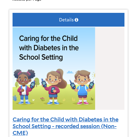
Details
Caring for the Child with Diabetes in the
School Setting - recorded session (Non-
CME)