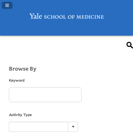
Navigation Panel Toggle
Browse By
Keyword
Activity Type