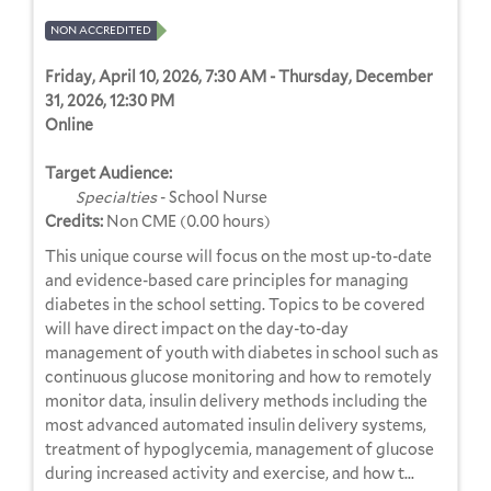
NON ACCREDITED
Friday, April 10, 2026, 7:30 AM - Thursday, December
31, 2026, 12:30 PM
Online
Target Audience:
Specialties
- School Nurse
Credits:
Non CME (0.00 hours)
This unique course will focus on the most up-to-date
and evidence-based care principles for managing
diabetes in the school setting. Topics to be covered
will have direct impact on the day-to-day
management of youth with diabetes in school such as
continuous glucose monitoring and how to remotely
monitor data, insulin delivery methods including the
most advanced automated insulin delivery systems,
treatment of hypoglycemia, management of glucose
during increased activity and exercise, and how t...