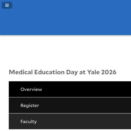
Navigation Panel Toggle
Medical Education Day at Yale 2026
Overview
Register
Faculty