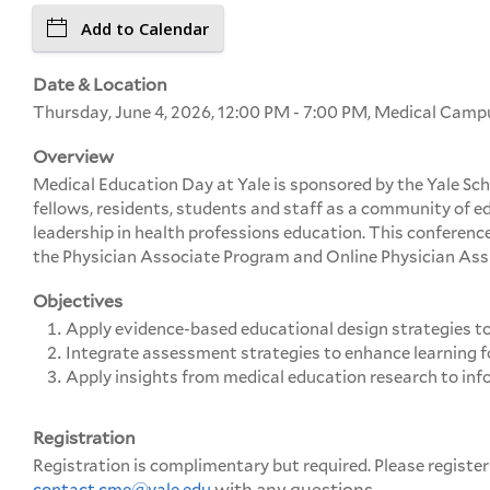
Add to Calendar
Date & Location
Thursday, June 4, 2026, 12:00 PM - 7:00 PM, Medical Cam
Overview
Medical Education Day at Yale is sponsored by the Yale Sch
fellows, residents, students and staff as a community of 
leadership in health professions education. This conference
the Physician Associate Program and Online Physician Ass
Objectives
Apply evidence-based educational design strategies to 
Integrate assessment strategies to enhance learning f
Apply insights from medical education research to inf
Registration
Registration is complimentary but required. Please register
with any questions.
contact
cme@yale.edu