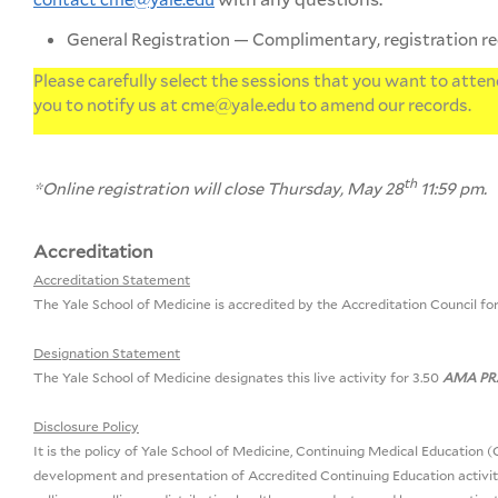
General Registration — Complimentary, registration r
Please carefully select the sessions that you want to attend
you to notify us at
cme@yale.edu
to amend our records.
th
*Online registration will close Thursday, May 28
11:59 pm.
Accreditation
Accreditation Statement
The Yale School of Medicine is accredited by the Accreditation Council fo
Designation Statement
The Yale School of Medicine designates this live activity for 3.50
AMA PRA
Disclosure Policy
It is the policy of Yale School of Medicine, Continuing Medical Education (C
development and presentation of Accredited Continuing Education activitie