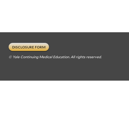
DISCLOSURE FORM
© Yale Continuing Medical Education. All rights reserved.