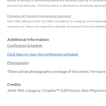
selling, re-selling, or distributing healthcare products used by or on pat
commercial interests. This information is disclosed to all activity partici
Mitigation of Financial Relationships Statement
Yale CME adheres to the ACCME’s Standards for Integrity and Independence 
reviewers or others are required to disclose all relevant financial relatio
Additional Information
Conference Schedule
Click here to view the conference schedule
Photography
There will be photography coverage of this event. For more
Credits
AMA PRA Category 1 Credits™
(3.50 hours), Non-Physicia