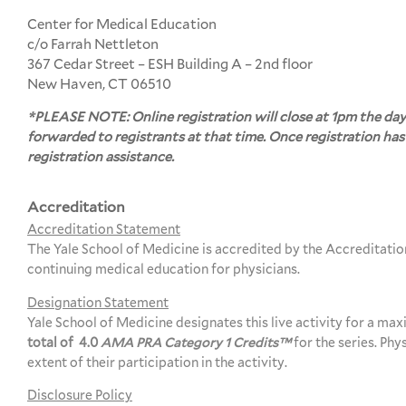
Center for Medical Education
c/o Farrah Nettleton
367 Cedar Street – ESH Building A – 2nd floor
New Haven, CT 06510
*PLEASE NOTE: Online registration will close at 1pm the day
forwarded to registrants at that time. Once registration has
registration assistance.
Accreditation
Accreditation Statement
The Yale School of Medicine is accredited by the Accreditati
continuing medical education for physicians.
Designation Statement
Yale School of Medicine designates this live activity for a ma
total of 4.0
AMA PRA Category 1 Credits™
for the series. Ph
extent of their participation in the activity.
Disclosure Policy