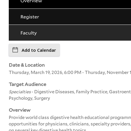
Overview
Register
Faculty
Add to Calendar
Date & Location
Thursday, March 19, 2026, 6:00 PM - Thursday, November 1
Target Audience
Specialties
- Digestive Diseases, Family Practice, Gastroent
Psychology, Surgery
Overview
Provide world class digestive health educational program
opportunities for physicians, clinicians, specialty providers
on several key digestive health topics.