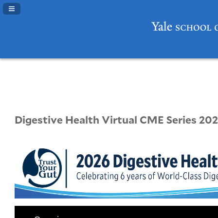
Navigation Panel Toggle
Digestive Health Virtual CME Series 202