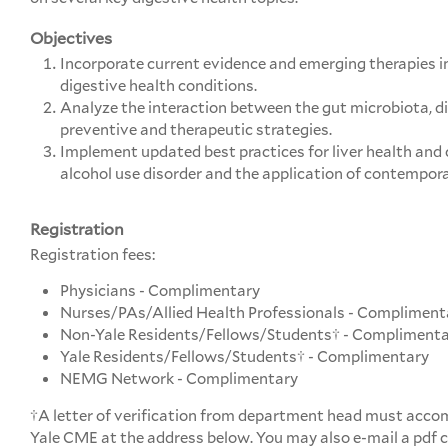
Objectives
Incorporate current evidence and emerging therapies 
digestive health conditions.
Analyze the interaction between the gut microbiota, d
preventive and therapeutic strategies.
Implement updated best practices for liver health and 
alcohol use disorder and the application of contempora
Registration
Registration fees:
Physicians - Complimentary
Nurses/PAs/Allied Health Professionals - Compliment
Non-Yale Residents/Fellows/Students† - Compliment
Yale Residents/Fellows/Students† - Complimentary
NEMG Network - Complimentary
†A letter of verification from department head must accom
Yale CME at the address below. You may also e-mail a pdf co