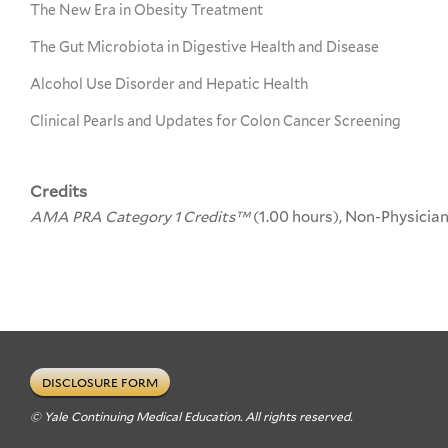
The New Era in Obesity Treatment
The Gut Microbiota in Digestive Health and Disease
Alcohol Use Disorder and Hepatic Health
Clinical Pearls and Updates for Colon Cancer Screening
Credits
AMA PRA Category 1 Credits™
(1.00 hours), Non-Physicia
DISCLOSURE FORM
© Yale Continuing Medical Education. All rights reserved.