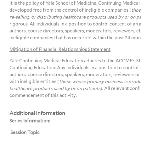
It is the policy of Yale School of Medicine, Continuing Medical
developed free from the control of ineligible companies (
thos
re-selling, or distributing healthcare products used by or on p
rigorous. All individuals in a position to control content of an 
authors, course directors, speakers, moderators, reviewers, etc.
ineligible companies that has occurred within the past 24 mon
Mitigation of Financial Relationships Statement
Yale Continuing Medical Education adheres to the ACCME’s St
Continuing Education. Any individuals in a position to control t
authors, course directors, speakers, moderators, reviewers or o
with ineligible entities (
those whose primary business is produci
healthcare products used by or on patients
). All relevant conf
commencement of this activity.
Additional Information
Series Information:
Session Topic