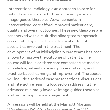
Interventional radiology is an approach to care for
patients who can benefit from minimally invasive
image-guided therapies. Advancements in
interventional care afford improved patient care,
quality and overall outcomes. These new therapies are
best served with a multidisciplinary team approach
coordinated by a health care team of different
specialties involved in the treatment. The
development of multidisciplinary care teams has been
shown to improve the outcome of patients. The
course will focus on three core competencies: medical
knowledge, patient care and procedural skills, and
practice-based learning and improvement. The course
will include a series of case presentations, discussions
and interactive learning focused on addressing the
advanced minimally invasive image-guided therapies
and multidisciplinary management.
All sessions will be held at the Marriott Marquis
Washington DC, 901 Massachusetts Ave NW,