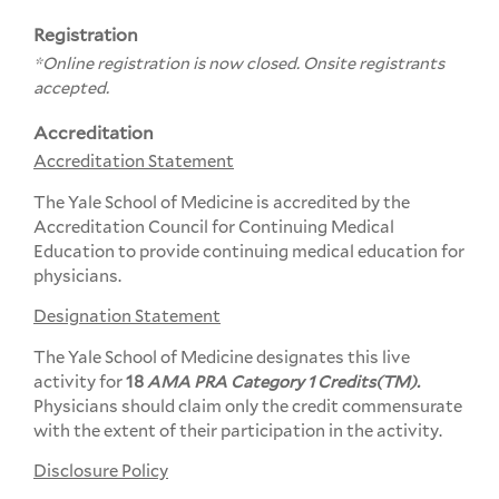
Registration
*Online registration is now closed. Onsite registrants
accepted.
Accreditation
Accreditation Statement
The Yale School of Medicine is accredited by the
Accreditation Council for Continuing Medical
Education to provide continuing medical education for
physicians.
Designation Statement
The Yale School of Medicine designates this live
activity for
18
AMA PRA Category 1 Credits(TM).
Physicians should claim only the credit commensurate
with the extent of their participation in the activity.
Disclosure Policy