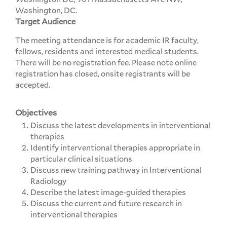
Washington, DC.
Target Audience
The meeting attendance is for academic IR faculty,
fellows, residents and interested medical students.
There will be no registration fee. Please note online
registration has closed, onsite registrants will be
accepted.
Objectives
Discuss the latest developments in interventional
therapies
Identify interventional therapies appropriate in
particular clinical situations
Discuss new training pathway in Interventional
Radiology
Describe the latest image-guided therapies
Discuss the current and future research in
interventional therapies