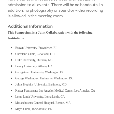
admission to all events. There will be no handouts. In
addition, no photography or sound or video recording
is allowed in the meeting room.
Additional Information
This Symposium is a Joint Collaboration with the following
Institutions
Brown University, Providence, RI
Cleveland Clinic, Cleveland, OH
Duke University, Durham, NC
Emory University, Atlanta, GA
Georgetown University, Washington DC
George Washington University, Washington DC
Johns Hopkins University, Baltimore, MD
Kaiser Permanente Los Angeles Medical Center, Los Angeles, CA
Loma Linda University, Loma Linda, CA
Massachusetts General Hospital, Boston, MA
Mayo Clinic, Jacksonville, FL