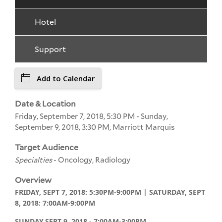
Hotel
Support
Add to Calendar
Date & Location
Friday, September 7, 2018, 5:30 PM - Sunday,
September 9, 2018, 3:30 PM, Marriott Marquis
Target Audience
Specialties
- Oncology, Radiology
Overview
FRIDAY, SEPT 7, 2018: 5:30PM-9:00PM | SATURDAY, SEPT
8, 2018: 7:00AM-9:00PM
SUNDAY,
SEPT 9, 2018 - 7:00AM-3:00PM