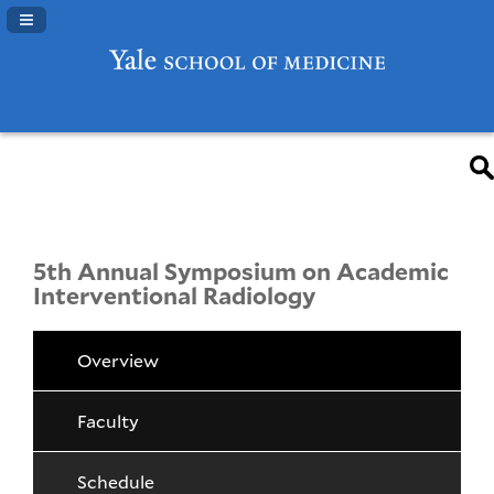
Navigation Panel Toggle
5th Annual Symposium on Academic
Interventional Radiology
Overview
Faculty
Schedule