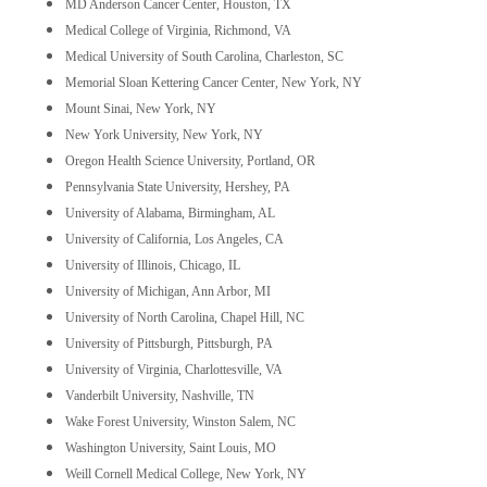
MD Anderson Cancer Center, Houston, TX
Medical College of Virginia, Richmond, VA
Medical University of South Carolina, Charleston, SC
Memorial Sloan Kettering Cancer Center, New York, NY
Mount Sinai, New York, NY
New York University, New York, NY
Oregon Health Science University, Portland, OR
Pennsylvania State University, Hershey, PA
University of Alabama, Birmingham, AL
University of California, Los Angeles, CA
University of Illinois, Chicago, IL
University of Michigan, Ann Arbor, MI
University of North Carolina, Chapel Hill, NC
University of Pittsburgh, Pittsburgh, PA
University of Virginia, Charlottesville, VA
Vanderbilt University, Nashville, TN
Wake Forest University, Winston Salem, NC
Washington University, Saint Louis, MO
Weill Cornell Medical College, New York, NY