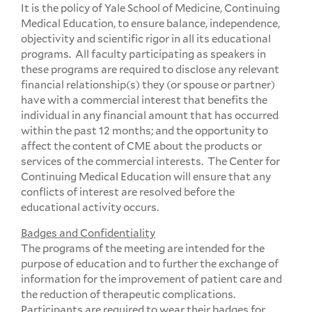
It is the policy of Yale School of Medicine, Continuing
Medical Education, to ensure balance, independence,
objectivity and scientific rigor in all its educational
programs. All faculty participating as speakers in
these programs are required to disclose any relevant
financial relationship(s) they (or spouse or partner)
have with a commercial interest that benefits the
individual in any financial amount that has occurred
within the past 12 months; and the opportunity to
affect the content of CME about the products or
services of the commercial interests. The Center for
Continuing Medical Education will ensure that any
conflicts of interest are resolved before the
educational activity occurs.
Badges and Confidentiality
The programs of the meeting are intended for the
purpose of education and to further the exchange of
information for the improvement of patient care and
the reduction of therapeutic complications.
Participants are required to wear their badges for