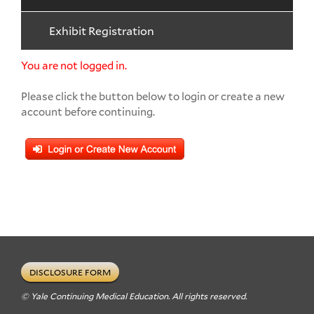
Exhibit Registration
You are not logged in.
Please click the button below to login or create a new
account before continuing.
DISCLOSURE FORM
© Yale Continuing Medical Education. All rights reserved.