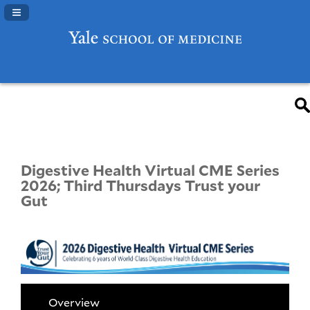
Navigation Panel Toggle
Digestive Health Virtual CME Series
2026; Third Thursdays Trust your
Gut
Overview