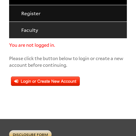
Register
Faculty
You are not logged in.
Please click the button below to login or create a new
account before continuing.
DISCLOSURE FORM