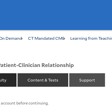
On Demand
CT Mandated CME
Learning from Teachi
Patient-Clinician Relationship
ulty
Content & Tests
Support
w account before continuing.