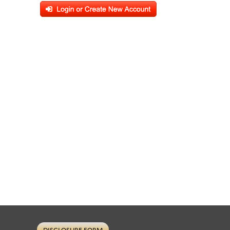
DISCLOSURE FORM