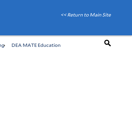
<< Return to Main Site
ng
DEA MATE Education