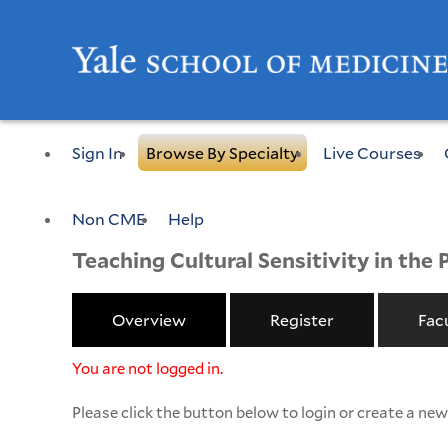
Sign In
Browse By Specialty
Live Courses
Non CME
Help
Teaching Cultural Sensitivity in the 
Overview
Register
Fac
You are not logged in.
Please click the button below to login or create a ne