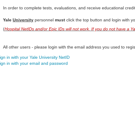
In order to complete tests, evaluations, and receive educational credi
Yale
University
personnel
must
click the top button and login with y
(
Hospital NetIDs and/or Epic IDs will not work. If you do not have a 
All other users - please login with the email address you used to regist
ign in with your Yale University NetID
ign in with your email and password